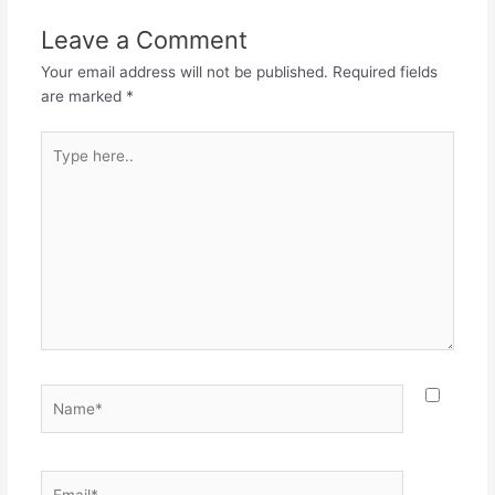
Leave a Comment
Your email address will not be published.
Required fields
are marked
*
Type
here..
Name*
Email*