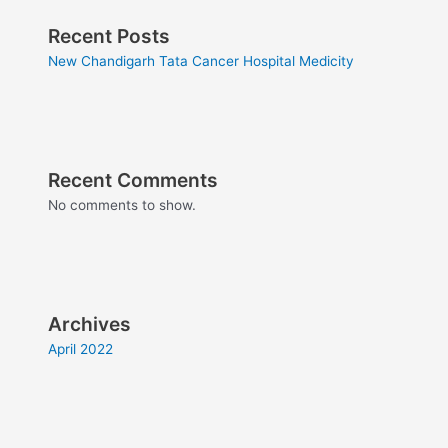
Recent Posts
New Chandigarh Tata Cancer Hospital Medicity
Recent Comments
No comments to show.
Archives
April 2022