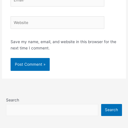
Website
Save my name, email, and website in this browser for the
next time I comment.
Search
Search