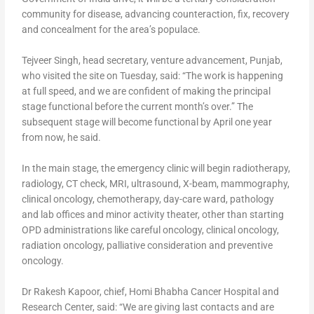
community for disease, advancing counteraction, fix, recovery
and concealment for the area’s populace.
Tejveer Singh, head secretary, venture advancement, Punjab,
who visited the site on Tuesday, said: “The work is happening
at full speed, and we are confident of making the principal
stage functional before the current month’s over.” The
subsequent stage will become functional by April one year
from now, he said.
In the main stage, the emergency clinic will begin radiotherapy,
radiology, CT check, MRI, ultrasound, X-beam, mammography,
clinical oncology, chemotherapy, day-care ward, pathology
and lab offices and minor activity theater, other than starting
OPD administrations like careful oncology, clinical oncology,
radiation oncology, palliative consideration and preventive
oncology.
Dr Rakesh Kapoor, chief, Homi Bhabha Cancer Hospital and
Research Center, said: “We are giving last contacts and are