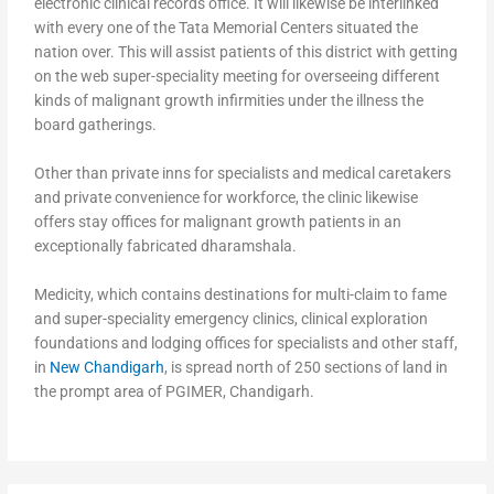
electronic clinical records office. It will likewise be interlinked
with every one of the Tata Memorial Centers situated the
nation over. This will assist patients of this district with getting
on the web super-speciality meeting for overseeing different
kinds of malignant growth infirmities under the illness the
board gatherings.
Other than private inns for specialists and medical caretakers
and private convenience for workforce, the clinic likewise
offers stay offices for malignant growth patients in an
exceptionally fabricated dharamshala.
Medicity, which contains destinations for multi-claim to fame
and super-speciality emergency clinics, clinical exploration
foundations and lodging offices for specialists and other staff,
in
New Chandigarh
, is spread north of 250 sections of land in
the prompt area of PGIMER, Chandigarh.