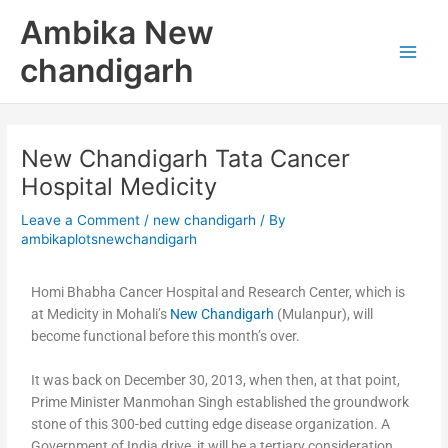
Skip
Main
Ambika New
to
Men
content
chandigarh
New Chandigarh Tata Cancer
Hospital Medicity
Leave a Comment
/
new chandigarh
/ By
ambikaplotsnewchandigarh
Homi Bhabha Cancer Hospital and Research Center, which is
at Medicity in Mohali’s
New Chandigarh
(Mulanpur), will
become functional before this month’s over.
It was back on December 30, 2013, when then, at that point,
Prime Minister Manmohan Singh established the groundwork
stone of this 300-bed cutting edge disease organization. A
Government of India drive, it will be a tertiary consideration