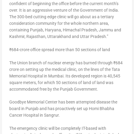
confident of beginning the office before the current month’s
over. It is an aggressive venture of the Government of India.
The 300-bed cutting edge clinic will go about as a tertiary
consideration community for the whole northern area,
containing Punjab, Haryana, Himachal Pradesh, Jammu and
Kashmir, Rajasthan, Uttarakhand and Uttar Pradesh.”
₹684-crore office spread more than 50 sections of land
The Union branch of nuclear energy has burned through ₹684
crore on setting up the medical clinic, on the lines of the Tata
Memorial Hospital in Mumbai. Its developed region is 40,545
square meters, for which 50 sections of land of land was
accommodated free by the Punjab Government.
Goodbye Memorial Center has been attempted disease the
board in Punjab and has proactively set up Homi Bhabha
Cancer Hospital in Sangrur.
The emergency clinic will be completely IT-based with